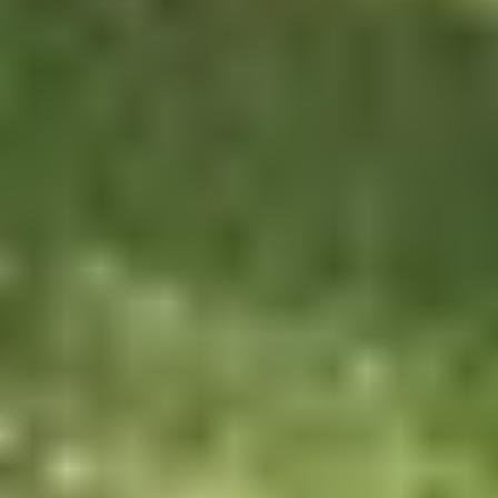
BEARLODGE MTN CLASSIC
BMC SPONSORS
BMC RESULTS
TRAILS
SCGMBA GALLERY
CONTACT