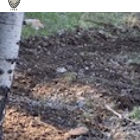
Mission
Our mission is to promote responsible
mountain biking and to work toward the
goals of common land access and natural
resource protection through interaction with
policy makers, the cycling industry, race
promoters, mountain bikers and other trail
users.