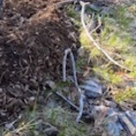
Our association represents all levels of
riders, our common passion for trail riding
and stewardship brings us together as a
collective voice.