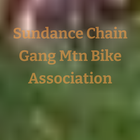
Sundance Chain
Gang Mtn Bike
Association