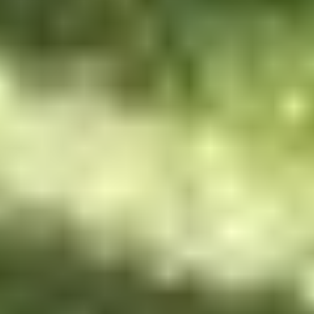
HOME
MISSION
ACTIVITIES