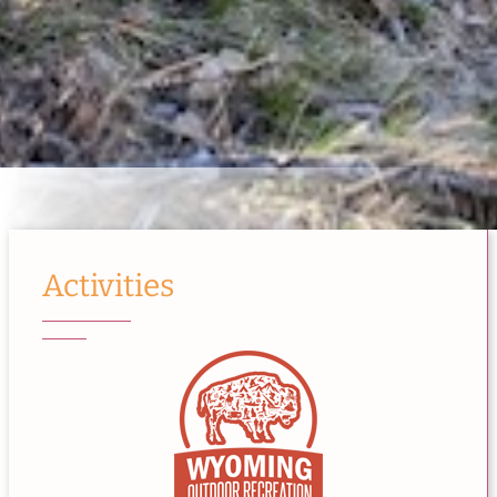
Activities